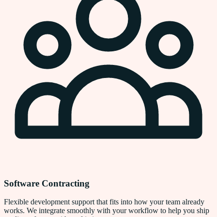
Software Contracting
Flexible development support that fits into how your team already
works. We integrate smoothly with your workflow to help you ship