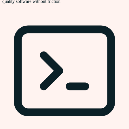
quality software without friction.