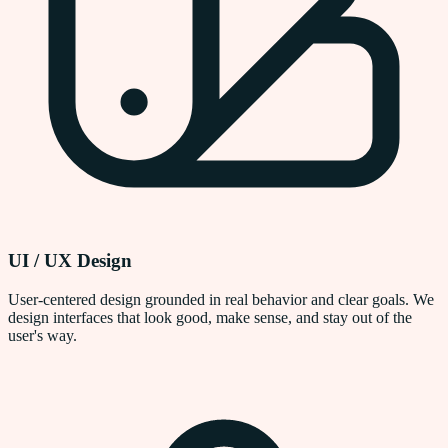
UI / UX Design
User-centered design grounded in real behavior and clear goals. We
design interfaces that look good, make sense, and stay out of the
user's way.