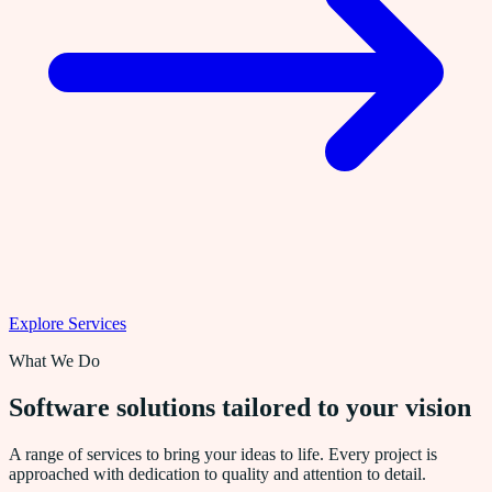
Explore Services
What We Do
Software solutions tailored to your vision
A range of services to bring your ideas to life. Every project is
approached with dedication to quality and attention to detail.