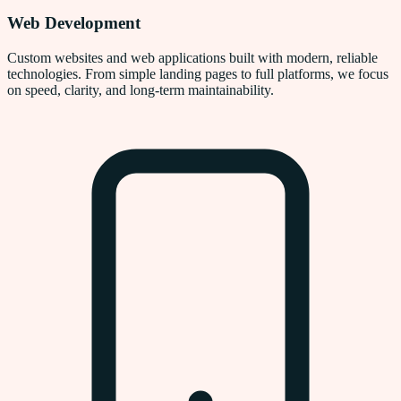
Web Development
Custom websites and web applications built with modern, reliable
technologies. From simple landing pages to full platforms, we focus
on speed, clarity, and long-term maintainability.