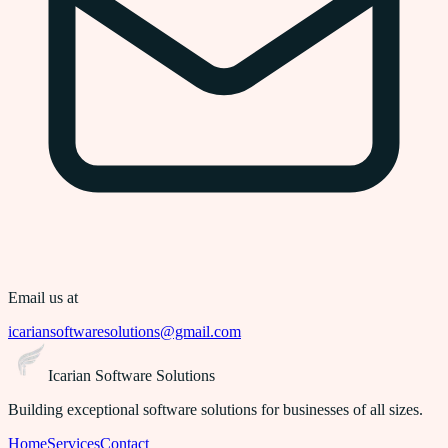
Email us at
icariansoftwaresolutions@gmail.com
Icarian Software Solutions
Building exceptional software solutions for businesses of all sizes.
Home
Services
Contact