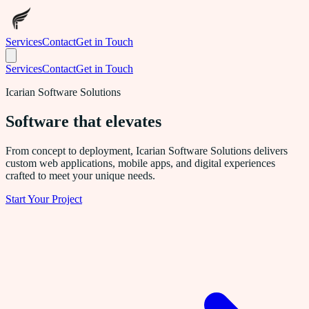
Services
Contact
Get in Touch
Services
Contact
Get in Touch
Icarian Software Solutions
Software that
elevates
From concept to deployment, Icarian Software Solutions delivers
custom web applications, mobile apps, and digital experiences
crafted to meet your unique needs.
Start Your Project