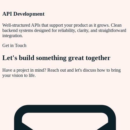
API Development
Well-structured APIs that support your product as it grows. Clean
backend systems designed for reliability, clarity, and straightforward
integration.
Get in Touch
Let's build something great together
Have a project in mind? Reach out and let's discuss how to bring
your vision to life.