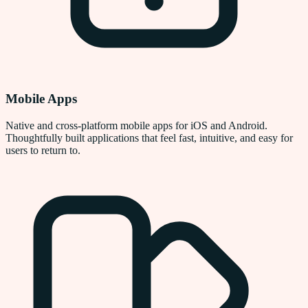
Mobile Apps
Native and cross-platform mobile apps for iOS and Android.
Thoughtfully built applications that feel fast, intuitive, and easy for
users to return to.